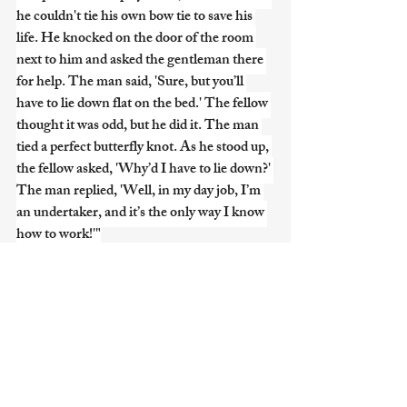
he couldn't tie his own bow tie to save his 
life. He knocked on the door of the room 
next to him and asked the gentleman there 
for help. The man said, 'Sure, but you’ll 
have to lie down flat on the bed.' The fellow 
thought it was odd, but he did it. The man 
tied a perfect butterfly knot. As he stood up, 
the fellow asked, 'Why’d I have to lie down?' 
The man replied, 'Well, in my day job, I’m 
an undertaker, and it’s the only way I know 
how to work!'"
2. The High-Seas Caffeine
"I was reading about the Titanic the other 
day. Truly a tragedy, but did you know they 
had a very specific brand of coffee on board? 
It’s a historical fact! They called it... Sanka!" 