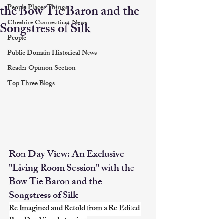
the Bow Tie Baron and the
People Places Things
Cheshire Connecticut News
Songstress of Silk
People
Public Domain Historical News
Reader Opinion Section
Top Three Blogs
Ron Day View: An Exclusive 
"Living Room Session" with the 
Bow Tie Baron and the 
Songstress of Silk
Re Imagined and Retold from a Re Edited 