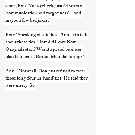
since, Ron. No paycheck, just 64 years of 
'communication and forgiveness'—and 
maybe a few bad jokes."
Ron: "Speaking of 'stitches,' Ann, let’s talk 
about these ties. How did Lowe Bow 
Originals start? Was it a grand business 
plan hatched at Risdon Manufacturing?"
Ann: "Not at all. Don just refused to wear 
those long 'four-in-hand' ties. He said they 
were messy. So 