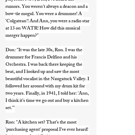
rumors. You weren't always a deacon and a 
bow-tie mogul. You were a drummer! A 
'Colgatean'! And Ann, you were a radio star 
at 13 on WATR! How did this musical 
merger happen?"
Don: "It was the late 30s, Ron. I was the 
drummer for Francis Delfino and his 
Orchestra. I was back there keeping the 
beat, and I looked up and saw the most 
beautiful vocalist in the Naugatuck Valley. I 
followed her around with my drum kit for 
two years. Finally, in 1941, I told her: 'Ann, 
I think it’s time we go out and buy a kitchen 
set.'"
Ron: "A kitchen set? That’s the most 
'purchasing agent' proposal I’ve ever heard! 