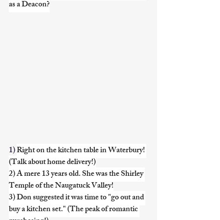
as a Deacon?
1) 
Right on the kitchen table in Waterbury! 
(Talk about home delivery!)
2) A mere 13 years old. She was the Shirley 
Temple of the Naugatuck Valley!
3) Don suggested it was time to "go out and 
buy a kitchen set." (The peak of romantic 