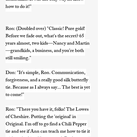
how to do it!"
Ron: (Doubled over) "Classic! Pure gold! 
Before we fade out, what's the secret? 65 
years almost, two kids—Nancy and Martin
—grandkids, a business, and you’re both 
still smiling."
Don: "It’s simple, Ron. Communication, 
forgiveness, and a really good silk butterfly 
tie. Because as I always say... The best is yet 
to come!"
Ron: "There you have it, folks! The Lowes 
of Cheshire. Putting the 'original' in 
Original. I’m off to go find a Chili Pepper 
tie and see if Ann can teach me how to tie it 