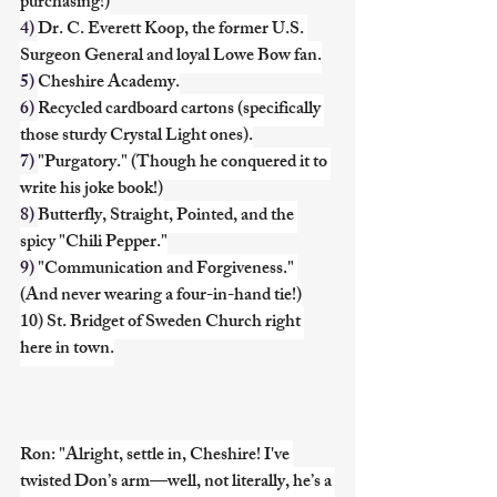
purchasing!)
4) 
Dr. C. Everett Koop, the former U.S. 
Surgeon General and loyal Lowe Bow fan.
5) 
Cheshire Academy.
6) 
Recycled cardboard cartons (specifically 
those sturdy Crystal Light ones).
7) 
"Purgatory." (Though he conquered it to 
write his joke book!)
8) 
Butterfly, Straight, Pointed, and the 
spicy "Chili Pepper."
9) 
"Communication and Forgiveness." 
(And never wearing a four-in-hand tie!)
10) St. Bridget of Sweden Church right 
here in town.
Ron: "Alright, settle in, Cheshire! I've 
twisted Don’s arm—well, not literally, he’s a 