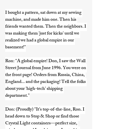
I bought a pattern, sat down at my sewing 
machine, and made him one. Then his 
friends wanted them. Then the neighbors. I 
was making them 'just for kicks' until we 
realized we had a global empire in our 
basement!"
Ron: "A global empire! Don, I saw the Wall 
Street Journal from June 1996. You were on 
the front page! Orders from Russia, China, 
England... and the packaging! Tell the folks 
about your 'high-tech' shipping 
department."
Don: (Proudly) "It’s top-of-the-line, Ron. I 
head down to Stop & Shop or find those 
Crystal Light containers—perfect size, 