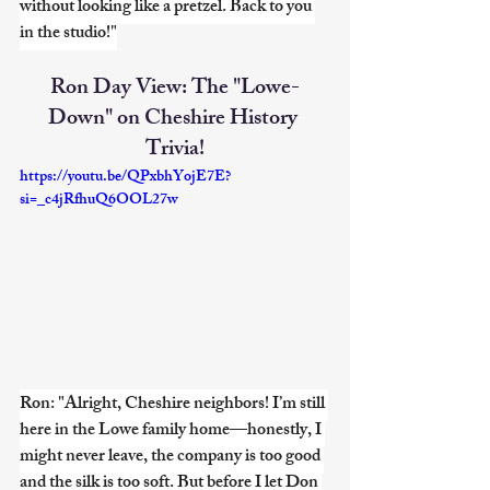
without looking like a pretzel. Back to you 
in the studio!"
Ron Day View: The "Lowe-
Down" on Cheshire History 
Trivia!
https://youtu.be/QPxbhYojE7E?
si=_c4jRfhuQ6OOL27w
Ron: "Alright, Cheshire neighbors! I’m still 
here in the Lowe family home—honestly, I 
might never leave, the company is too good 
and the silk is too soft. But before I let Don 