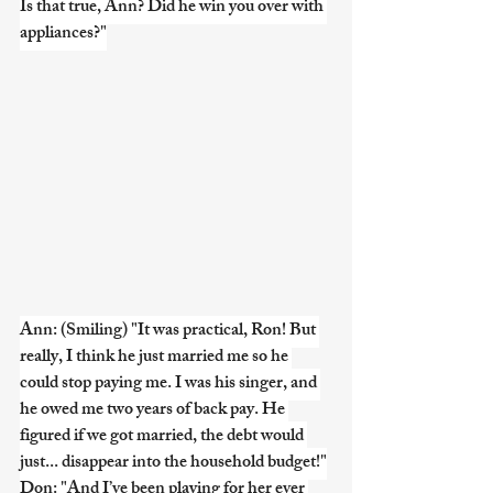
Is that true, Ann? Did he win you over with 
appliances?"
Ann: (Smiling) "It was practical, Ron! But 
really, I think he just married me so he 
could stop paying me. I was his singer, and 
he owed me two years of back pay. He 
figured if we got married, the debt would 
just... disappear into the household budget!"
Don: "And I’ve been playing for her ever 