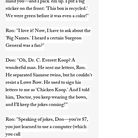
mind you—and I pack 'em up. I put a big 
sticker on the front: 'This box is recycled.' 
We were green before it was even a color!"
Ron: "I love it! Now, I have to ask about the 
'Big Names.' I heard a certain Surgeon 
General was a fan?"
Don: "Oh, Dr. C. Everett Koop? A 
wonderful man. He sent me letters, Ron. 
He separated Siamese twins, but he couldn't 
resist a Lowe Bow. He used to sign his 
letters to me as 'Chicken Koop.' And I told 
him, 'Doctor, you keep wearing the bows, 
and I’ll keep the jokes coming!'"
Ron: "Speaking of jokes, Don—you’re 87, 
you just learned to use a computer (which 
you call 