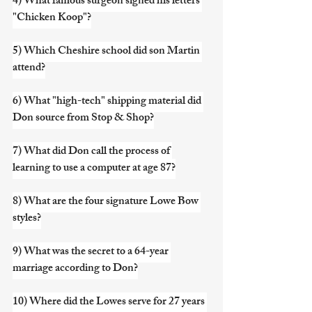
4) What famous surgeon signed his letters 
"Chicken Koop"?
5) Which Cheshire school did son Martin 
attend?
6) What "high-tech" shipping material did 
Don source from Stop & Shop?
7) What did Don call the process of 
learning to use a computer at age 87?
8) What are the four signature Lowe Bow 
styles?
9) What was the secret to a 64-year 
marriage according to Don?
10) Where did the Lowes serve for 27 years 