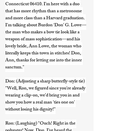
Connecticut 06410. I’m here with a duo 
that has more rhythm than a metronome 
and more class than a Harvard graduation. 
I’m talking about Burdon ‘Don’ G. Lowe—
the man who makes a bow tie look like a 
weapon of mass sophistication—and his 
lovely bride, Ann Lowe, the woman who 
literally keeps this town in stitches! Don, 
Ann, thanks for letting me into the inner 
sanctum."
Don: (Adjusting a sharp butterfly-style tie) 
"Well, Ron, we figured since you're already 
wearing a clip-on, we’d bring you in and 
show you how a real man 'ties one on' 
without losing his dignity!"
Ron: (Laughing) "Ouch! Right in the 
polyester! Now, Don, I’ve heard the 