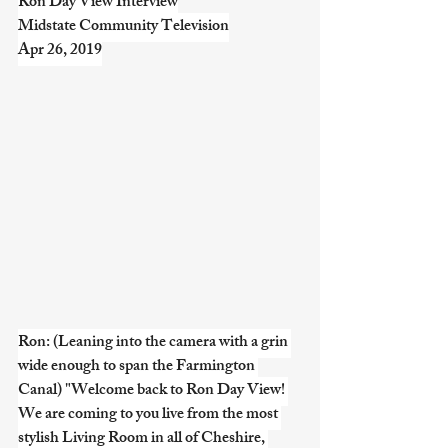
Ron Day View Interview
Midstate Community Television
Apr 26, 2019
Ron: (Leaning into the camera with a grin 
wide enough to span the Farmington 
Canal) "Welcome back to Ron Day View! 
We are coming to you live from the most 
stylish Living Room in all of Cheshire, 