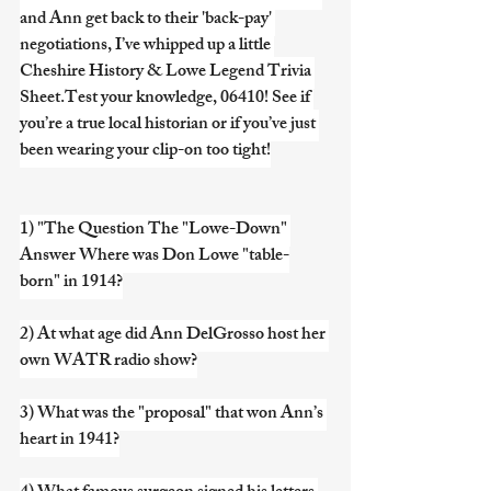
and Ann get back to their 'back-pay' 
negotiations, I’ve whipped up a little 
Cheshire History & Lowe Legend Trivia 
Sheet.Test your knowledge, 06410! See if 
you’re a true local historian or if you’ve just 
been wearing your clip-on too tight!
1) "The Question The "Lowe-Down" 
Answer Where was Don Lowe "table-
born" in 1914?
2) At what age did Ann DelGrosso host her 
own WATR radio show?
3) What was the "proposal" that won Ann’s 
heart in 1941?