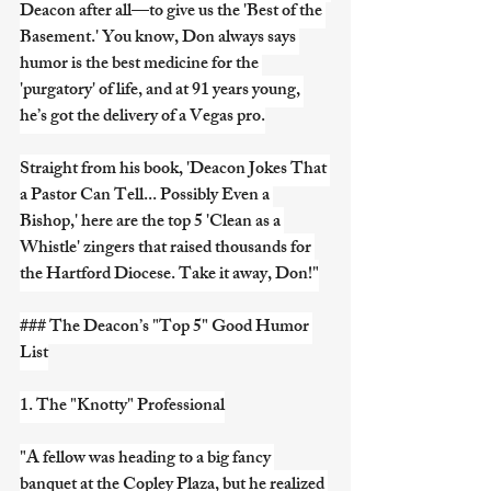
Deacon after all—to give us the 'Best of the 
Basement.' You know, Don always says 
humor is the best medicine for the 
'purgatory' of life, and at 91 years young, 
he’s got the delivery of a Vegas pro.
Straight from his book, 'Deacon Jokes That 
a Pastor Can Tell... Possibly Even a 
Bishop,' here are the top 5 'Clean as a 
Whistle' zingers that raised thousands for 
the Hartford Diocese. Take it away, Don!"
### The Deacon’s "Top 5" Good Humor 
List
1. The "Knotty" Professional
"A fellow was heading to a big fancy 
banquet at the Copley Plaza, but he realized 