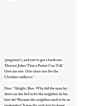
'purgatory'), and you’ve got a book out: 
'Deacon Jokes That a Pastor Can Tell.' 
Give me one. One clean one for the 
Cheshire audience."
Don: "Alright, Ron. Why did the man lay 
down on the bed to let the neighbor tie his 
bow tie? Because the neighbor used to be an 
undertaker! It was the only way he knew 