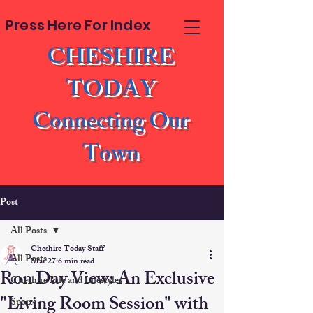
Press Here For Index
CHESHIRE
TODAY
Connecting Our
Town
Post
All Posts
Cheshire Today Staff
All Posts
Mar 27
6 min read
Ron Day View: An Exclusive
Cheshire Life and Lifestyles
"Living Room Session" with
Sports