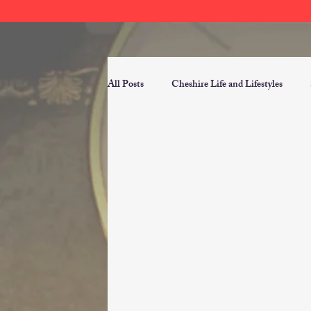
All Posts
Cheshire Life and Lifestyles
Public Domain Historical News
Read