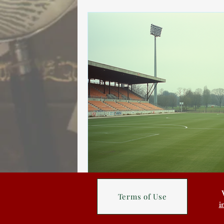
Terms of Use
i