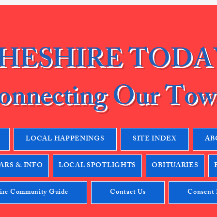
HESHIRE TODA
onnecting Our Tow
LOCAL HAPPENINGS
SITE INDEX
AB
RS & INFO
LOCAL SPOTLIGHTS
OBITUARIES
ire Community Guide
Contact Us
Consent