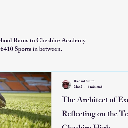
chool Rams to Cheshire Academy
06410 Sports in between.
Richard Smith
Mar 2
4 min read
The Architect of Exc
Reflecting on the T