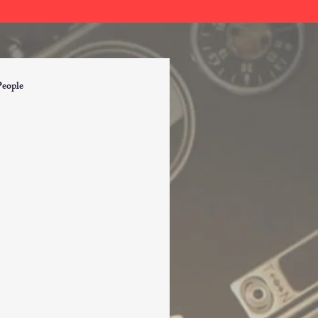
People