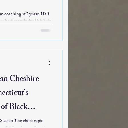
rom coaching at Lyman Hall.
e he famously dyed his hair
 tournament berth in 16 years
ore seasons before stepping
tator" and local legend.
an Cheshire
ecticut’s
of Black
lub’s rapid