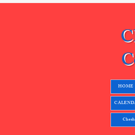
C
C
HOME
CALENDA
Chesh