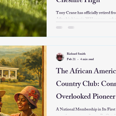
Cheshire High
Tony Crane has officially retired f
After his historic 2023 season—wher
to celebrate the Trojans' first state
—he led the program through two m
away to enjoy life as a "sideline spec
Richard Smith
Feb 21
4 min read
The African Americ
Country Club: Conn
Overlooked Pioneer 
Leisure
A National Membership in Its First Season The c