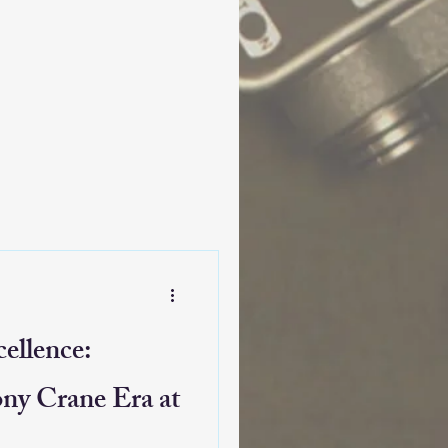
ellence:
ony Crane Era at