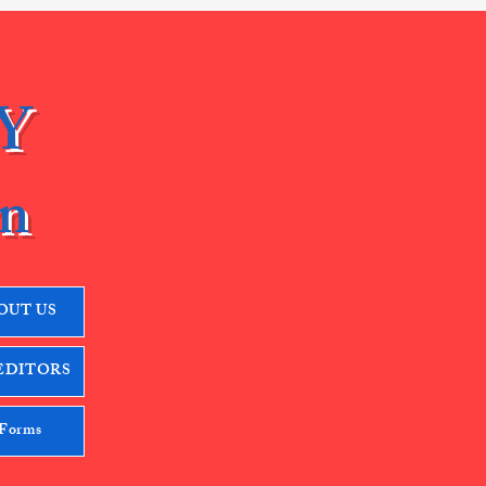
Y
n
OUT US
EDITORS
 Forms