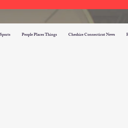
Sports
People Places Things
Cheshire Connecticut News
er Opinion Section
Top Three Blogs