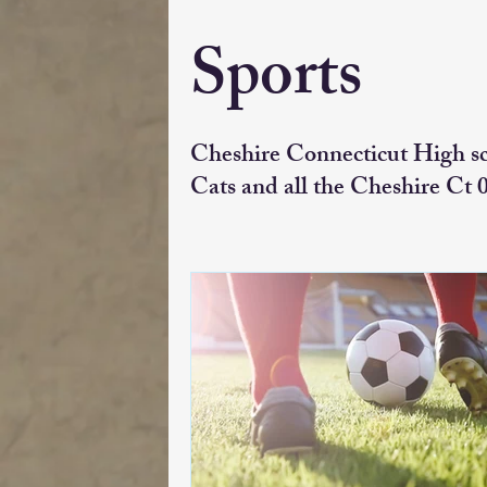
Sports
Cheshire Connecticut High s
Cats and all the Cheshire Ct 