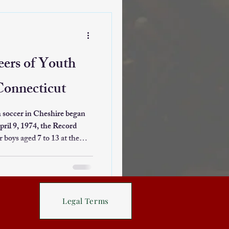
ghlights the evolution of
 on its traditional
orgettable 36-game winning
eers of Youth
Connecticut
h soccer in Cheshire began
pril 9, 1974, the Record
 boys aged 7 to 13 at the
 This clinic was one of the
g players to the sport in a
or a soccer club aimed at
ogram was
Legal Terms