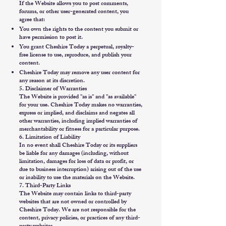
If the Website allows you to post comments,
forums, or other user-generated content, you
agree that:
You own the rights to the content you submit or
have permission to post it.
You grant Cheshire Today a perpetual, royalty-
free license to use, reproduce, and publish your
content.
Cheshire Today may remove any user content for
any reason at its discretion.
5. Disclaimer of Warranties
The Website is provided "as is" and "as available"
for your use. Cheshire Today makes no warranties,
express or implied, and disclaims and negates all
other warranties, including implied warranties of
merchantability or fitness for a particular purpose.
6. Limitation of Liability
In no event shall Cheshire Today or its suppliers
be liable for any damages (including, without
limitation, damages for loss of data or profit, or
due to business interruption) arising out of the use
or inability to use the materials on the Website.
7. Third-Party Links
The Website may contain links to third-party
websites that are not owned or controlled by
Cheshire Today. We are not responsible for the
content, privacy policies, or practices of any third-