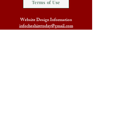
Terms of Use
Website Design Information
infocheshiretoday@gmail.com
Home
Legal Terms
Facebook Group Friends of
Cheshire Today
The Friends of Cheshire Today
Blog