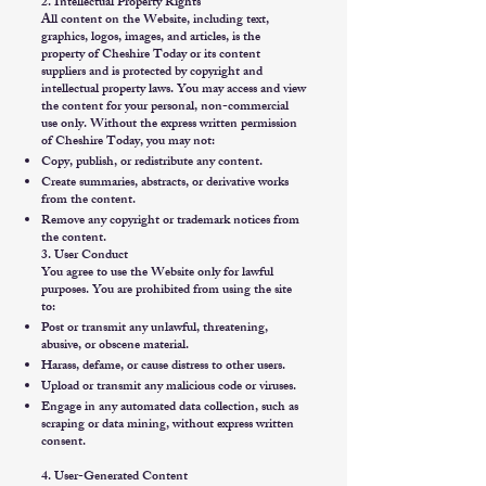
2. Intellectual Property Rights
All content on the Website, including text,
graphics, logos, images, and articles, is the
property of Cheshire Today or its content
suppliers and is protected by copyright and
intellectual property laws. You may access and view
the content for your personal, non-commercial
use only. Without the express written permission
of Cheshire Today, you may not:
Copy, publish, or redistribute any content.
Create summaries, abstracts, or derivative works
from the content.
Remove any copyright or trademark notices from
the content.
3. User Conduct
You agree to use the Website only for lawful
purposes. You are prohibited from using the site
to:
Post or transmit any unlawful, threatening,
abusive, or obscene material.
Harass, defame, or cause distress to other users.
Upload or transmit any malicious code or viruses.
Engage in any automated data collection, such as
scraping or data mining, without express written
consent.
4. User-Generated Content