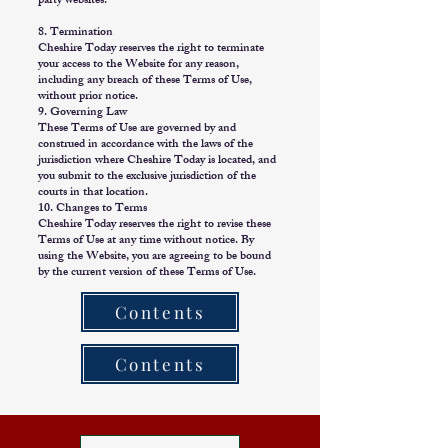
party websites.
8. Termination
Cheshire Today reserves the right to terminate
your access to the Website for any reason,
including any breach of these Terms of Use,
without prior notice.
9. Governing Law
These Terms of Use are governed by and
construed in accordance with the laws of the
jurisdiction where Cheshire Today is located, and
you submit to the exclusive jurisdiction of the
courts in that location.
10. Changes to Terms
Cheshire Today reserves the right to revise these
Terms of Use at any time without notice. By
using the Website, you are agreeing to be bound
by the current version of these Terms of Use.
Contents
Contents