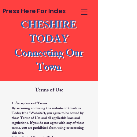
Press Here For Index
CHESHIRE
TODAY
Connecting Our
Town
Terms of Use
1. Acceptance of Terms
By accessing and using the website of Cheshire
Today (the "Website"), you agree to be bound by
these Terms of Use and all applicable laws and
regulations. If you do not agree with any of these
terms, you are prohibited from using or accessing
this site.