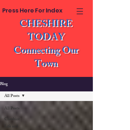
Press Here For Index
CHESHIRE
TODAY
Connecting Our
Town
Blog
All Posts
All Posts
Cheshire
Life and