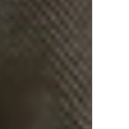
Section
Top Three
Blogs