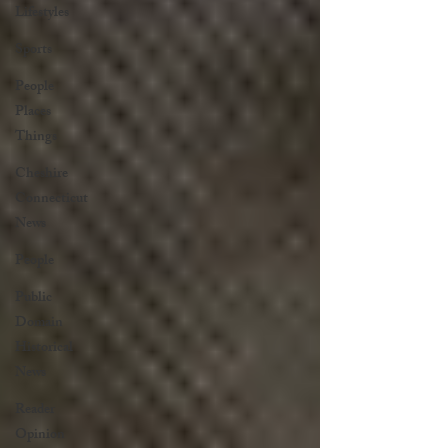
Lifestyles
Sports
People
Places
Things
Cheshire
Connecticut
News
People
Public
Domain
Historical
News
Reader
Opinion