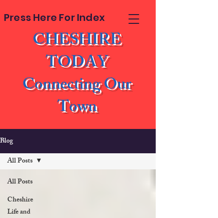
Press Here For Index
CHESHIRE
TODAY
Connecting Our
Town
Blog
All Posts
All Posts
Cheshire
Life and