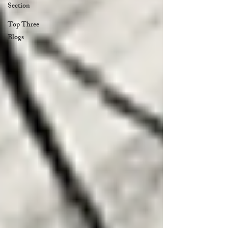
Section
Top Three
Blogs