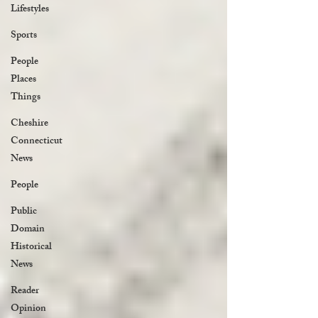
Lifestyles
Sports
People
Places
Things
Cheshire
Connecticut
News
People
Public
Domain
Historical
News
Reader
Opinion