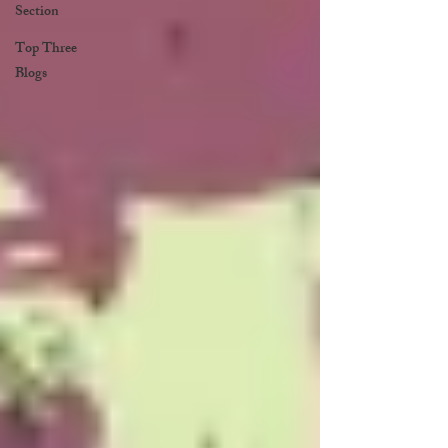
Section
Top Three
Blogs