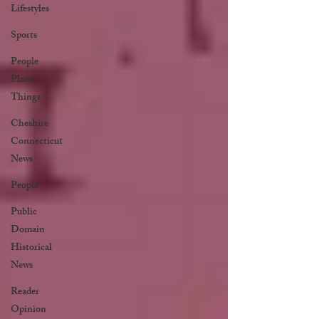
Lifestyles
Sports
People
Places
Things
Cheshire
Connecticut
News
People
Public
Domain
Historical
News
Reader
Opinion