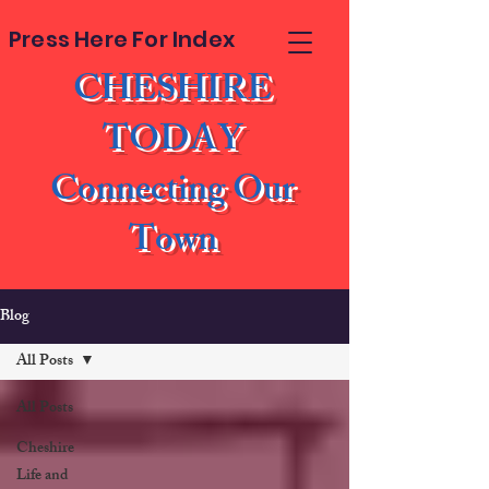
Press Here For Index
CHESHIRE
TODAY
Connecting Our
Town
Blog
All Posts
All Posts
Cheshire
Life and