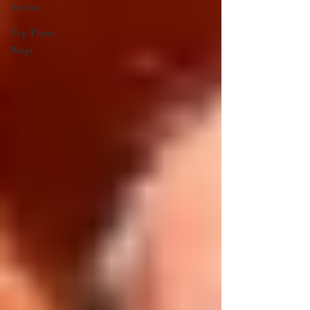
Section
Top Three
Blogs