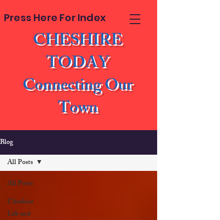
Press Here For Index
CHESHIRE
TODAY
Connecting Our
Town
Blog
All Posts
All Posts
Cheshire
Life and