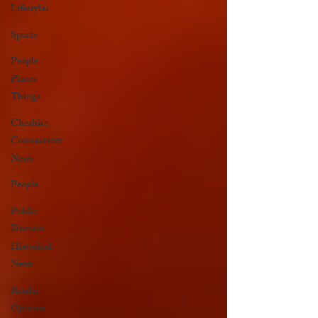
Lifestyles
Sports
People
Places
Things
Cheshire
Connecticut
News
People
Public
Domain
Historical
News
Reader
Opinion