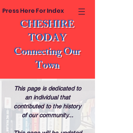
Press Here For Index
CHESHIRE
TODAY
Connecting Our
Town
This page is dedicated to
an individual that
contributed to the history
of our community...