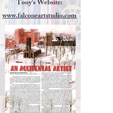
Tony's Website:
www.falconeartstudio.com