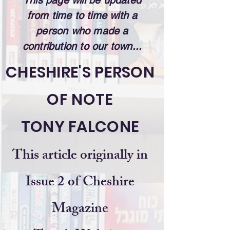
This page will be updated
from time to time with a
person who made a
contribution to our town...
CHESHIRE'S PERSON
OF NOTE
TONY FALCONE
This article originally in
Issue 2 of Cheshire
Magazine