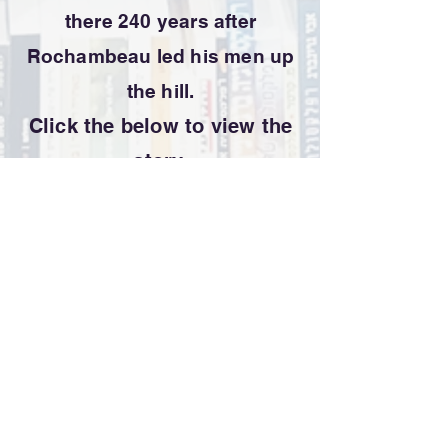
there 240 years after
Rochambeau led his men up
the hill.
Click the below to view the
story.
Terms of Use