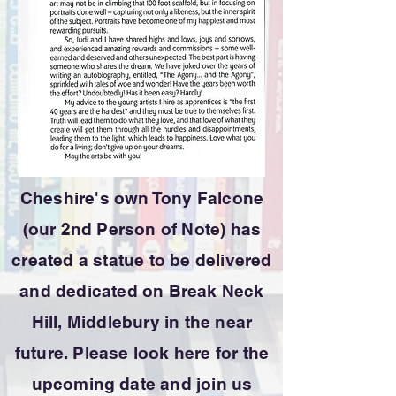
Cheshire's own Tony Falcone
(our 2nd Person of Note) has
created a statue to be delivered
and dedicated on Break Neck
Hill, Middlebury in the near
future. Please look here for the
upcoming date and join us