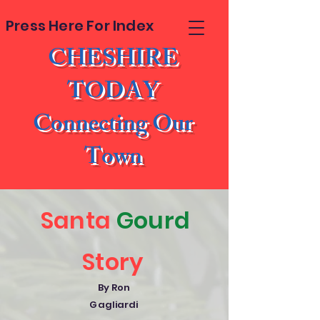
Press Here For Index
CHESHIRE
TODAY
Connecting Our
Town
Santa
Gourd
Story
By Ron
Gagliardi