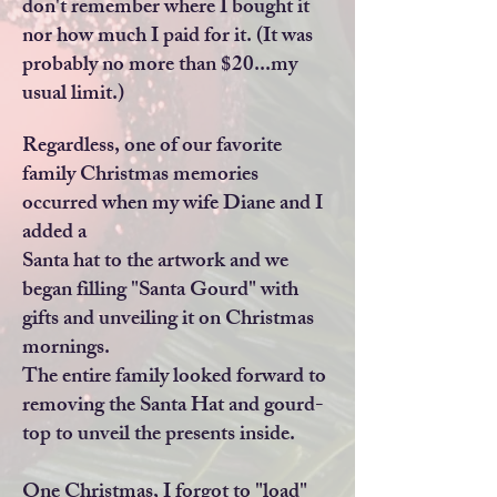
don't remember where I bought it
nor how much I paid for it. (It was
probably no more than $20...my
usual limit.)
Regardless, one of our favorite
family Christmas memories
occurred when my wife Diane and I
added a
Santa hat to the artwork and we
began filling "Santa Gourd" with
gifts and unveiling it on Christmas
mornings.
The entire family looked forward to
removing the Santa Hat and gourd-
top to unveil the presents inside.
One Christmas, I forgot to "load"