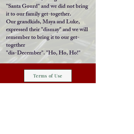
"Santa Gourd" and we did not bring
it to our family get-together.
Our grandkids, Maya and Luke,
expressed their "dismay" and we will
remember to bring it to our get-
together
"dis-December". "Ho, Ho, Ho!"
Terms of Use
Website Design Information
infocheshiretoday@gmail.com
Home