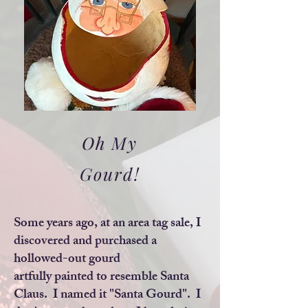
Oh My
Gourd!
Some years ago, at an area tag sale, I
discovered and purchased a
hollowed-out gourd
artfully painted to resemble Santa
Claus. I named it "Santa Gourd". I