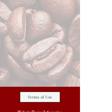
Terms of Use