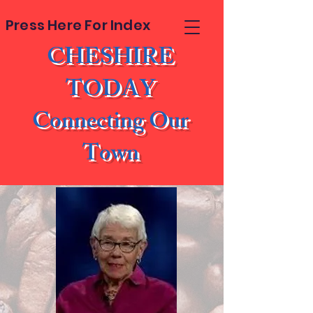
Press Here For Index
CHESHIRE
TODAY
Connecting Our
Town