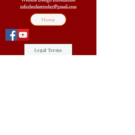
Website Design Information
infocheshiretoday@gmail.com
Home
Legal Terms
Facebook Group Friends of
Cheshire Today
The Friends of Cheshire Today
Blog