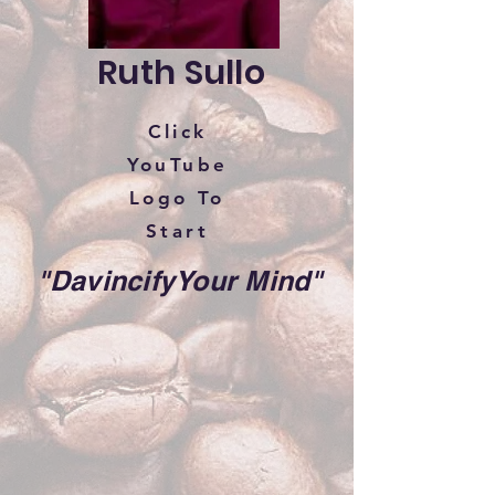
Ruth Sullo
Click
YouTube
Logo To
Start
"DavincifyYour Mind"