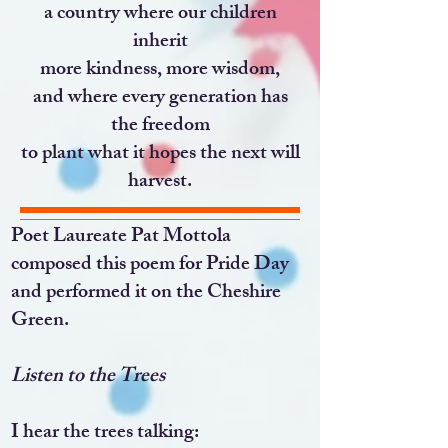
a country where our children
inherit
more kindness, more wisdom,
and where every generation has
the freedom
to plant what it hopes the next will
harvest.
Poet Laureate Pat Mottola
composed this poem for Pride Day
and performed it on the Cheshire
Green.
Listen to the Trees
I hear the trees talking: