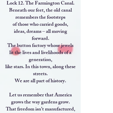
Lock 12. The Farmington Canal.
Beneath our feet, the old canal
remembers the footsteps
of those who carried goods,
ideas, dreams – all moving
forward.
The button factory whose jewels
lit the lives and livelihoods of a
generation,
like stars. In this town, along these
streets.
We are all part of history.
Let us remember that America
grows the way gardens grow.
That freedom isn’t manufactured,