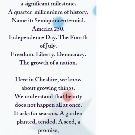
a significant milestone.
A quarter-millennium of history.
Name it: Semiquincentennial.
America 250.
Independence Day. The Fourth
of July.
Freedom. Liberty. Democracy.
The growth of a nation.
Here in Cheshire, we know
about growing things.
We understand that beauty
does not happen all at once.
It asks for seasons. A garden
planted, tended. A seed, a
promise,