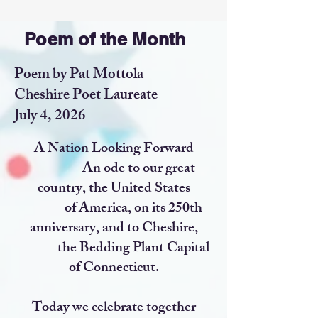
Poem of the Month
Poem by Pat Mottola
Cheshire Poet Laureate
July 4, 2026
A Nation Looking Forward
– An ode to our great
country, the United States
of America, on its 250th
anniversary, and to Cheshire,
the Bedding Plant Capital
of Connecticut.
Today we celebrate together