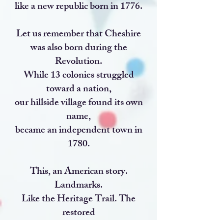
like a new republic born in 1776.
Let us remember that Cheshire
was also born during the
Revolution.
While 13 colonies struggled
toward a nation,
our hillside village found its own
name,
became an independent town in
1780.
This, an American story.
Landmarks.
Like the Heritage Trail. The
restored