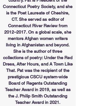
country. Pat is President of the
Connecticut Poetry Society, and she
is the Poet Laureate of Cheshire,
CT. She served as editor of
Connecticut River Review from
2012–2017. On a global scale, she
mentors Afghan women writers
living in Afghanistan and beyond.
She is the author of three
collections of poetry: Under the Red
Dress, After Hours, and A Town Like
That. Pat was the recipient of the
prestigious CSCU system-wide
Board of Regents Outstanding
Teacher Award in 2019, as well as
the J. Philip Smith Outstanding
Teacher Award in 2021.