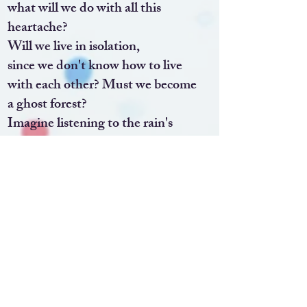
what will we do with all this
heartache?
Will we live in isolation,
since we don't know how to live
with each other? Must we become
a ghost forest?
Imagine listening to the rain's
one note and hearing a soft song.
Imagine that for every unkind person
there are others who would embrace
you.
Together, we could make this place
beautiful.
Imagine what it would be like to join
our branches, ask forgiveness,
help the next person find