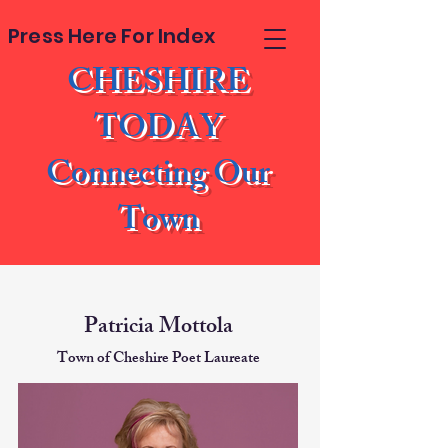
Press Here For Index
CHESHIRE
TODAY
Connecting Our
Town
Patricia Mottola
Town of Cheshire Poet Laureate