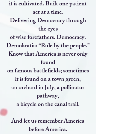
it is cultivated. Built one patient
act at a time.
Delivering Democracy through
the eyes
of wise forefathers. Democracy.
Dēmokratia: “Rule by the people.”
Know that America is never only
found
on famous battlefields; sometimes
it is found on a town green,
an orchard in July, a pollinator
pathway,
a bicycle on the canal trail.
And let us remember America
before America.