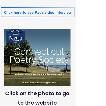
Click here to see Pat's video interview
Click on the photo to go
to the website