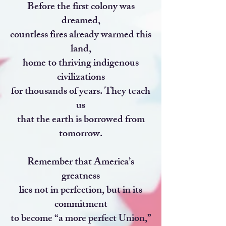
Before the first colony was
dreamed,
countless fires already warmed this
land,
home to thriving indigenous
civilizations
for thousands of years. They teach
us
that the earth is borrowed from
tomorrow.
Remember that America’s
greatness
lies not in perfection, but in its
commitment
to become “a more perfect Union,”