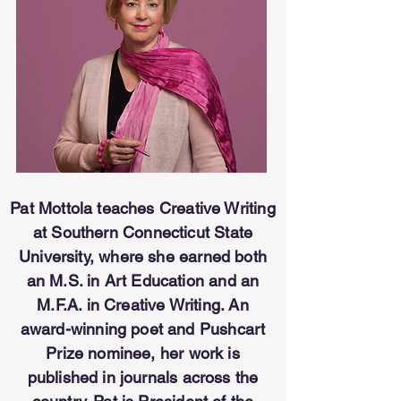
Pat Mottola teaches Creative Writing
at Southern Connecticut State
University, where she earned both
an M.S. in Art Education and an
M.F.A. in Creative Writing. An
award-winning poet and Pushcart
Prize nominee, her work is
published in journals across the