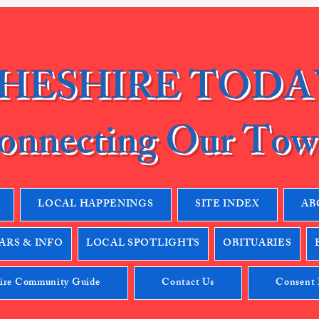
HESHIRE TODA
onnecting Our Tow
LOCAL HAPPENINGS
SITE INDEX
AB
RS & INFO
LOCAL SPOTLIGHTS
OBITUARIES
ire Community Guide
Contact Us
Consent