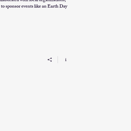
ollaborated with local organizations,
to sponsor events like an Earth Day