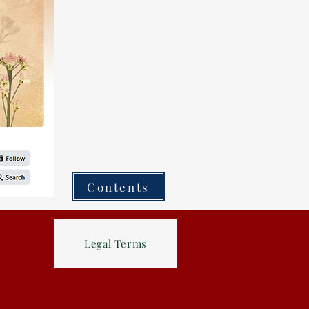
Contents
Legal Terms