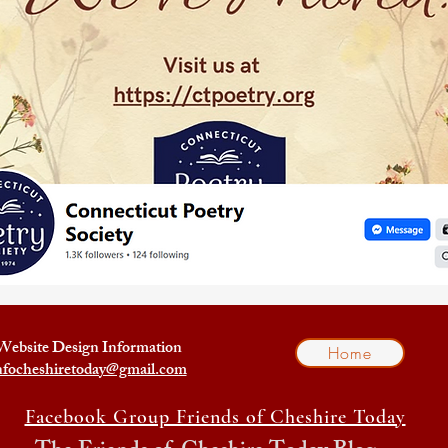
Website Design Information
Home
nfocheshiretoday@gmail.com
Facebook Group Friends of Cheshire Today