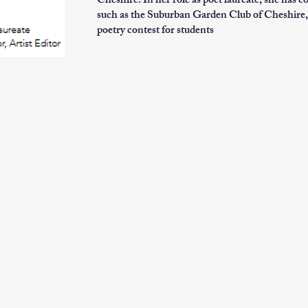
Cheshire. In her role as poet laureate, she has c
such as the Suburban Garden Club of Cheshire, 
poetry contest for students