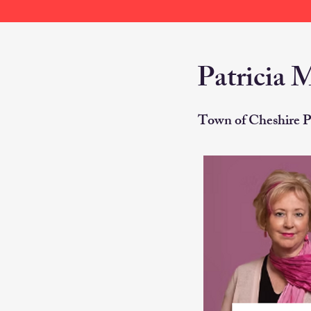
Patricia 
Town of Cheshire P