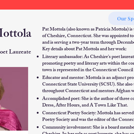
Our Sp
Mottola
Pat Mottola (also known as Patricia Mottola) is
of Cheshire, Connecticut. She was appointed to
and is serving a two-year term through Decemb
Key details about Pat Mottola and her work:
oet Laureate
Literary ambassador: As Cheshire's poet laureate
promoting poetry and literary arts within the c
town is represented in the Connecticut Council 
Educator and mentor: Mottola is an adjunct prof
Connecticut State University (SCSU). She also te
throughout Connecticut and mentors Afghan w
Accomplished poet: She is the author of three c
Dress, After Hours, and A Town Like That.
Connecticut Poetry Society: Mottola has served 
Poetry Society and was the editor of the Conne
Community involvement: She is a board member o