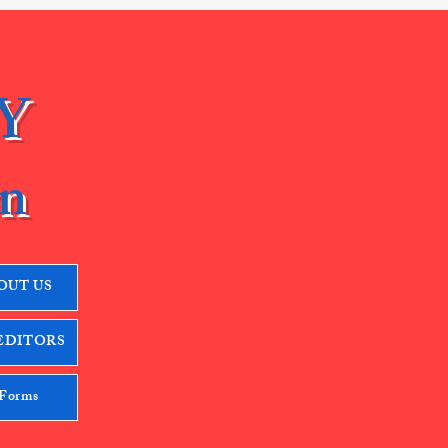
Y
n
OUT US
EDITORS
 Forms