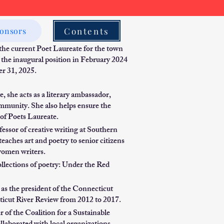
Contents
onsors
 the current Poet Laureate for the town
 the inaugural position in February 2024
er 31, 2025.
, she acts as a literary ambassador,
ommunity. She also helps ensure the
of Poets Laureate.
essor of creative writing at Southern
aches art and poetry to senior citizens
omen writers.
ollections of poetry: Under the Red
as the president of the Connecticut
cticut River Review from 2012 to 2017.
f the Coalition for a Sustainable