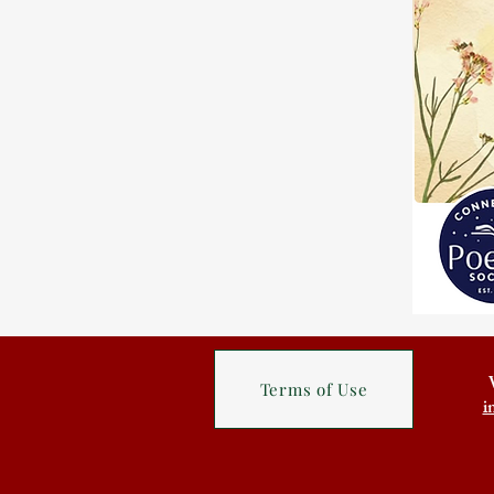
Terms of Use
i