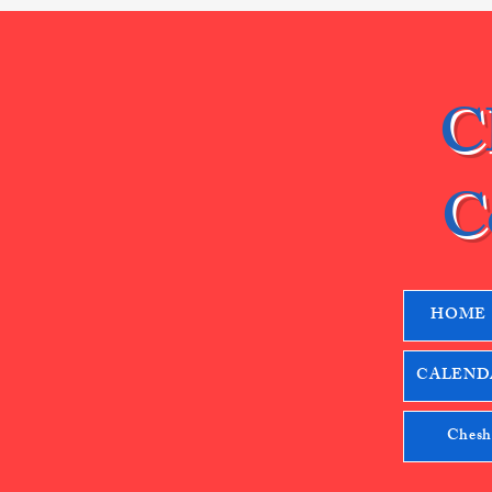
C
C
HOME
CALENDA
Chesh