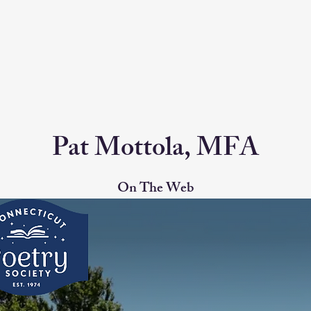
Pat Mottola, MFA
On The Web