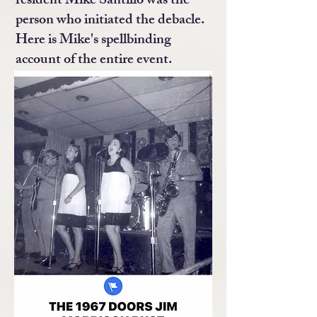
resident Mike Santillo was the
person who initiated the debacle.
Here is Mike's spellbinding
account of the entire event.