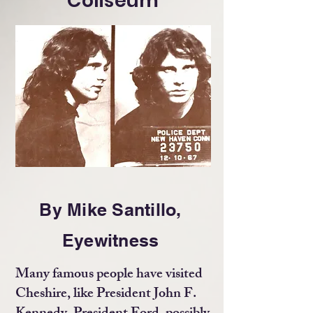
Coliseum
By Mike Santillo,
Eyewitness
Many famous people have visited
Cheshire, like President John F.