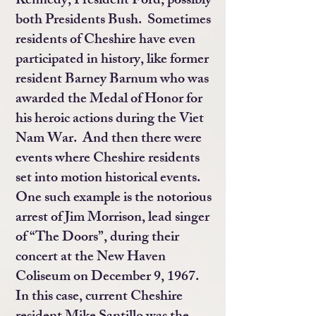
Kennedy, President Ford, possibly
both Presidents Bush. Sometimes
residents of Cheshire have even
participated in history, like former
resident Barney Barnum who was
awarded the Medal of Honor for
his heroic actions during the Viet
Nam War. And then there were
events where Cheshire residents
set into motion historical events.
One such example is the notorious
arrest of Jim Morrison, lead singer
of “The Doors”, during their
concert at the New Haven
Coliseum on December 9, 1967.
In this case, current Cheshire