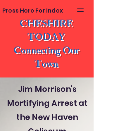
Press Here For Index
CHESHIRE
TODAY
Connecting Our
Town
Jim Morrison's
Mortifying Arrest at
the New Haven