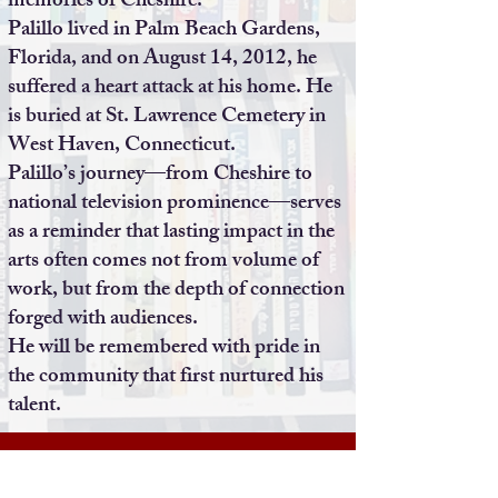
memories of Cheshire.
Palillo lived in Palm Beach Gardens,
Florida, and on August 14, 2012, he
suffered a heart attack at his home. He
is buried at St. Lawrence Cemetery in
West Haven, Connecticut.
Palillo’s journey—from Cheshire to
national television prominence—serves
as a reminder that lasting impact in the
arts often comes not from volume of
work, but from the depth of connection
forged with audiences.
He will be remembered with pride in
the community that first nurtured his
talent.
Terms of Use