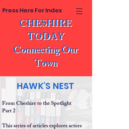
Press Here For Index
CHESHIRE
TODAY
Connecting Our
Town
HAWK'S NEST
From Cheshire to the Spotlight
Part 2
This series of articles explores actors