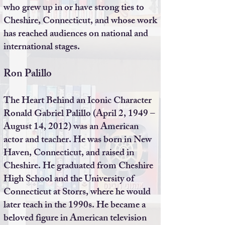
who grew up in or have strong ties to
Cheshire, Connecticut, and whose work
has reached audiences on national and
international stages.
Ron Palillo
The Heart Behind an Iconic Character
Ronald Gabriel Palillo (April 2, 1949 –
August 14, 2012) was an American
actor and teacher. He was born in New
Haven, Connecticut, and raised in
Cheshire. He graduated from Cheshire
High School and the University of
Connecticut at Storrs, where he would
later teach in the 1990s. He became a
beloved figure in American television