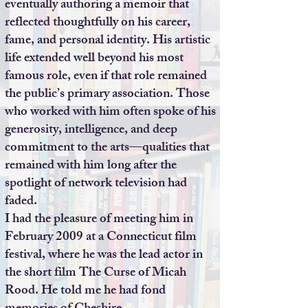
eventually authoring a memoir that
reflected thoughtfully on his career,
fame, and personal identity. His artistic
life extended well beyond his most
famous role, even if that role remained
the public’s primary association. Those
who worked with him often spoke of his
generosity, intelligence, and deep
commitment to the arts—qualities that
remained with him long after the
spotlight of network television had
faded.
I had the pleasure of meeting him in
February 2009 at a Connecticut film
festival, where he was the lead actor in
the short film The Curse of Micah
Rood. He told me he had fond