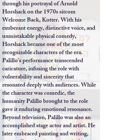
through his portrayal of Arnold
Horshack on the 1970s sitcom
Welcome Back, Kotter. With his
exuberant energy, distinctive voice, and
unmistakable physical comedy,
Horshack became one of the most
recognizable characters of the era.
Palillo’s performance transcended
caricature, infusing the role with
vulnerability and sincerity that
resonated deeply with audiences. While
the character was comedic, the
humanity Palillo brought to the role
gave it enduring emotional resonance.
Beyond television, Palillo was also an
accomplished stage actor and artist. He
later embraced painting and writing,