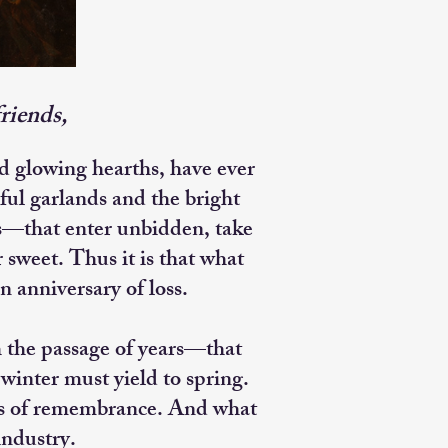
riends,
 glowing hearths, have ever
ful garlands and the bright
ts—that enter unbidden, take
 sweet. Thus it is that what
n anniversary of loss.
h the passage of years—that
winter must yield to spring.
ges of remembrance. And what
industry.