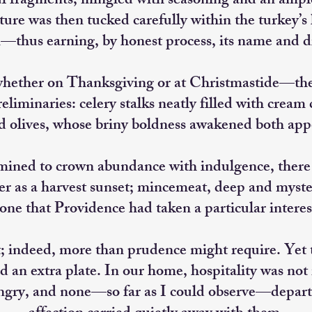
ul fragments, mingled with seasoning and an amp
ture was then tucked carefully within the turkey’s
—thus earning, by honest process, its name and di
hether on Thanksgiving or at Christmastide—ther
reliminaries: celery stalks neatly filled with crea
d olives, whose briny boldness awakened both app
mined to crown abundance with indulgence, ther
as a harvest sunset; mincemeat, deep and myster
ne that Providence had taken a particular interes
; indeed, more than prudence might require. Yet t
nd an extra plate. In our home, hospitality was not
gry, and none—so far as I could observe—depart