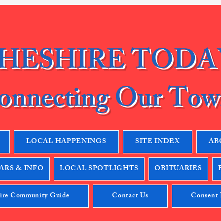
HESHIRE TODA
onnecting Our Tow
LOCAL HAPPENINGS
SITE INDEX
AB
RS & INFO
LOCAL SPOTLIGHTS
OBITUARIES
ire Community Guide
Contact Us
Consent