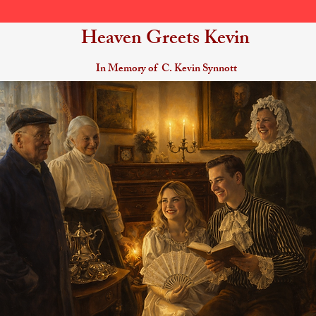
Heaven Greets Kevin
In Memory of C. Kevin Synnott