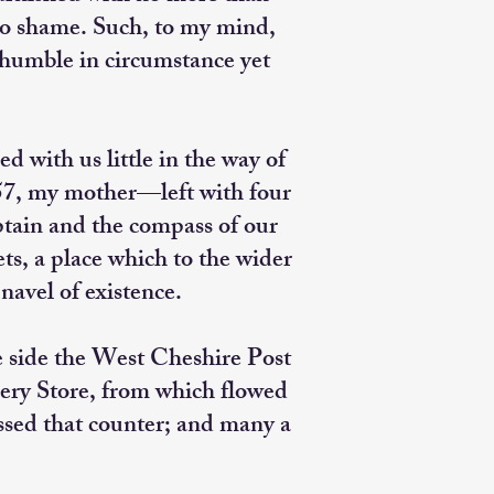
 to shame. Such, to my mind,
humble in circumstance yet
 with us little in the way of
957, my mother—left with four
ptain and the compass of our
s, a place which to the wider
avel of existence.
e side the West Cheshire Post
ocery Store, from which flowed
ossed that counter; and many a