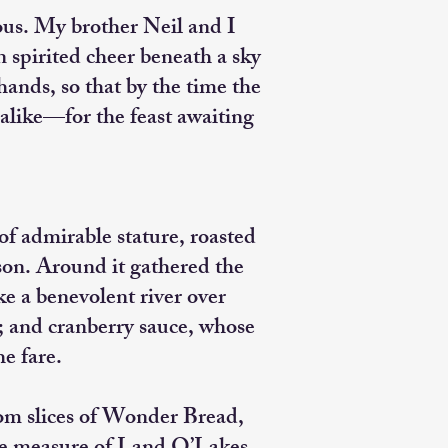
ous. My brother Neil and I
 spirited cheer beneath a sky
ands, so that by the time the
alike—for the feast awaiting
f admirable stature, roasted
ason. Around it gathered the
ke a benevolent river over
; and cranberry sauce, whose
he fare.
rom slices of Wonder Bread,