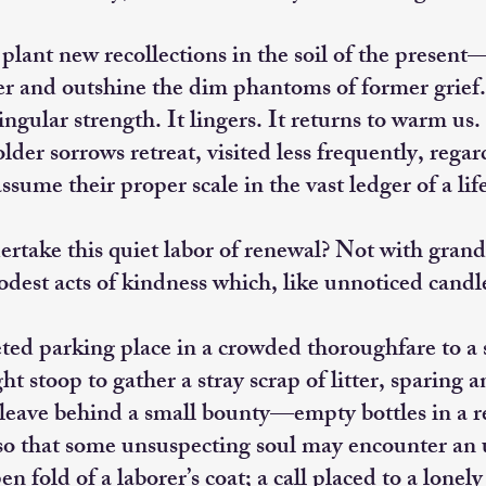
 plant new recollections in the soil of the presen
er and outshine the dim phantoms of former grief
ingular strength. It lingers. It returns to warm us.
lder sorrows retreat, visited less frequently, regar
ssume their proper scale in the vast ledger of a lif
rtake this quiet labor of renewal? Not with grand 
odest acts of kindness which, like unnoticed candle
ted parking place in a crowded thoroughfare to a
t stoop to gather a stray scrap of litter, sparing 
leave behind a small bounty—empty bottles in a ret
o that some unsuspecting soul may encounter an u
en fold of a laborer’s coat; a call placed to a lonel