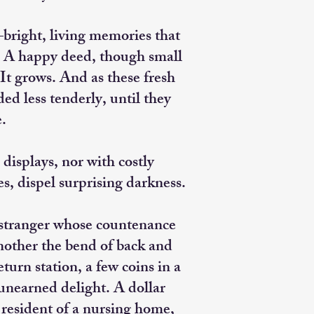
t—bright, living memories that
. A happy deed, though small
 It grows. And as these fresh
ded less tenderly, until they
e.
displays, nor with costly
s, dispel surprising darkness.
 stranger whose countenance
another the bend of back and
urn station, a few coins in a
nearned delight. A dollar
y resident of a nursing home,