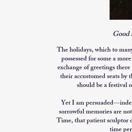
Good m
The holidays, which to man
possessed for some a more 
exchange of greetings there
their accustomed seats by t
should be a festival 
Yet I am persuaded—indeed,
sorrowful memories are not 
Time, that patient sculptor
time per