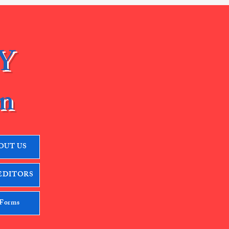
Y
n
OUT US
EDITORS
 Forms