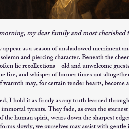
orning, my dear family and most cherished f
y appear as a season of unshadowed merriment and
solemn and piercing character. Beneath the cheer
 often lie recollections—old and unwelcome gues
he fire, and whisper of former times not altogether
of warmth may, for certain tender hearts, become a
 I hold it as firmly as any truth learned throug
immortal tyrants. They fade, as even the sternest 
 of the human spirit, wears down the sharpest ed
forms slowly, we ourselves may assist with gentle 