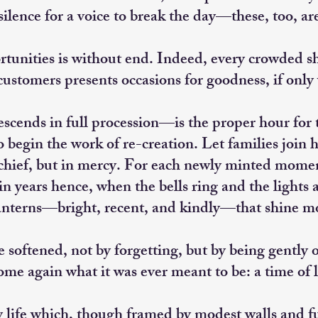
silence for a voice to break the day—these, too, are 
rtunities is without end. Indeed, every crowded s
 customers presents occasions for goodness, if only
cends in full procession—is the proper hour for t
egin the work of re-creation. Let families join h
schief, but in mercy. For each newly minted momen
n years hence, when the bells ring and the lights a
anterns—bright, recent, and kindly—that shine mo
 softened, not by forgetting, but by being gentl
ome again what it was ever meant to be: a time of 
y life which, though framed by modest walls and 