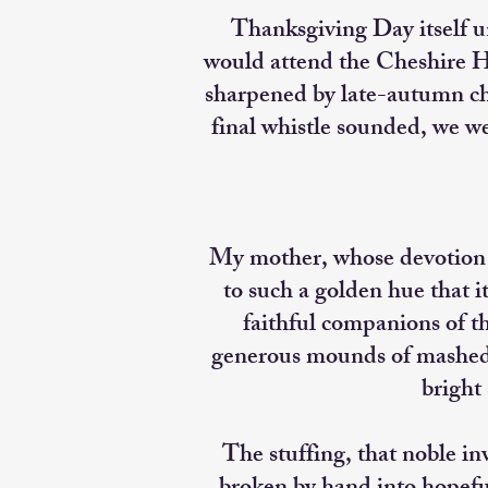
Thanksgiving Day itself u
would attend the Cheshire Hi
sharpened by late-autumn chi
final whistle sounded, we w
My mother, whose devotion n
to such a golden hue that i
faithful companions of th
generous mounds of mashed p
bright 
The stuffing, that noble i