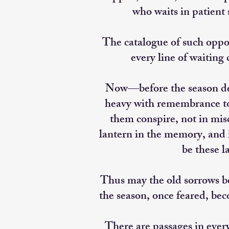
who waits in patient 
The catalogue of such oppo
every line of waiting
Now—before the season des
heavy with remembrance to b
them conspire, not in mi
lantern in the memory, and i
be these l
Thus may the old sorrows be
the season, once feared, bec
There are passages in ever