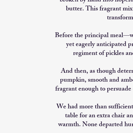
broken by hand into hopef
butter. This fragrant mix
transform
Before the principal meal—w
yet eagerly anticipated p
regiment of pickles an
And then, as though deter
pumpkin, smooth and amber 
fragrant enough to persuade o
We had more than sufficient
table for an extra chair a
warmth. None departed hun