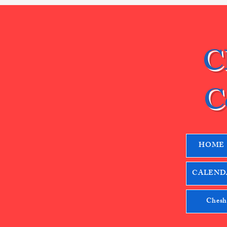
C
C
HOME
CALENDA
Chesh