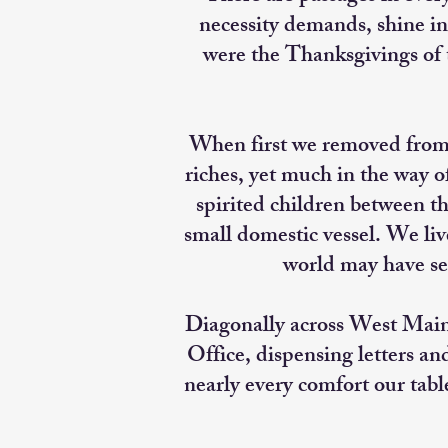
necessity demands, shine in
were the Thanksgivings of
When first we removed from W
riches, yet much in the way 
spirited children between t
small domestic vessel. We li
world may have se
Diagonally across West Main 
Office, dispensing letters an
nearly every comfort our tabl