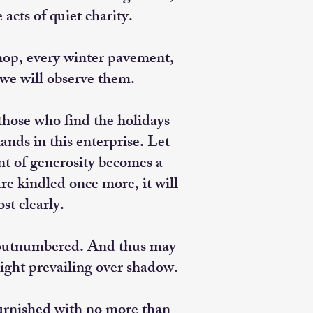
acts of quiet charity.
hop, every winter pavement,
 we will observe them.
hose who find the holidays
ands in this enterprise. Let
t of generosity becomes a
re kindled once more, it will
st clearly.
y outnumbered. And thus may
light prevailing over shadow.
furnished with no more than