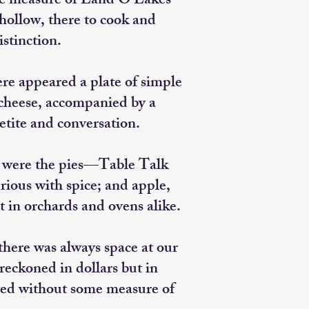
le measure of Land O’Lakes
 hollow, there to cook and
stinction.
e appeared a plate of simple
m cheese, accompanied by a
etite and conversation.
e were the pies—Table Talk
ious with spice; and apple,
t in orchards and ovens alike.
here was always space at our
 reckoned in dollars but in
ed without some measure of