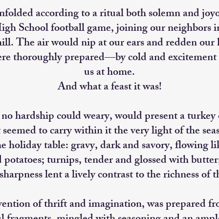
nfolded according to a ritual both solemn and joy
gh School football game, joining our neighbors in
ll. The air would nip at our ears and redden our h
ere thoroughly prepared—by cold and excitement 
us at home.
And what a feast it was!
o hardship could weary, would present a turkey o
t seemed to carry within it the very light of the se
e holiday table: gravy, dark and savory, flowing li
otatoes; turnips, tender and glossed with butter
sharpness lent a lively contrast to the richness of t
nvention of thrift and imagination, was prepared f