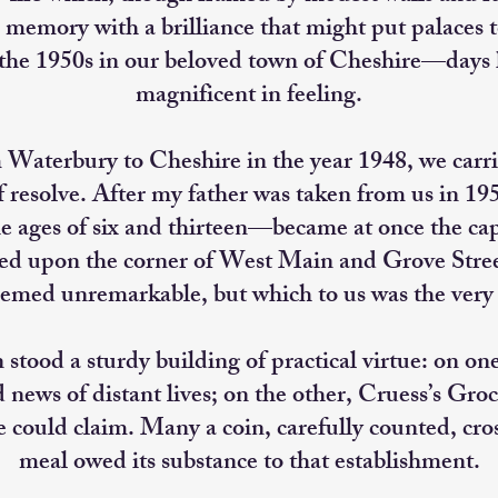
 memory with a brilliance that might put palaces
 the 1950s in our beloved town of Cheshire—days 
magnificent in feeling.
aterbury to Cheshire in the year 1948, we carried
of resolve. After my father was taken from us in 1
he ages of six and thirteen—became at once the ca
ved upon the corner of West Main and Grove Street
emed unremarkable, but which to us was the very n
stood a sturdy building of practical virtue: on on
d news of distant lives; on the other, Cruess’s Gr
e could claim. Many a coin, carefully counted, cr
meal owed its substance to that establishment.