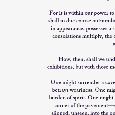
For it is within our power to
shall in due course outnumb
in appearance, possesses a s
consolations multiply, the o
a
How, then, shall we unde
exhibitions, but with those m
One might surrender a cove
betrays weariness. One migh
burden of spirit. One might 
corner of the pavement—s
slipped, unseen, into the op