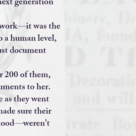
next generation
r work—it was the
o a human level,
just document
r 200 of them,
cuments to her.
 as they went
made sure their
thood—weren’t