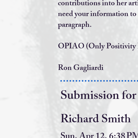
contributions into
her art
need your information
to
paragraph.
OPIAO (Only Positivity
Ron Gagliardi
Submission for
Richard Smith
Sun, Apr 12, 6:38 