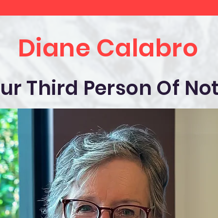
Diane Calabro
ur Third Person Of No