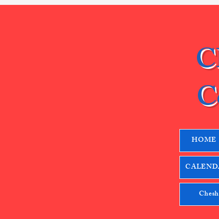
C
C
HOME
CALENDA
Chesh