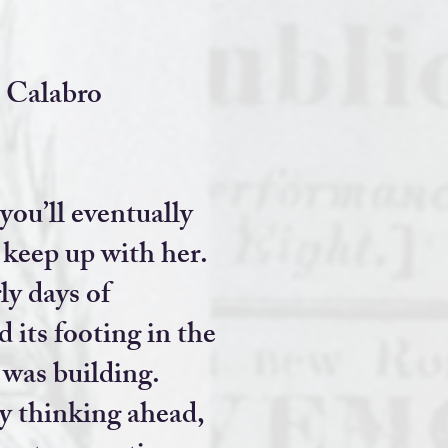
 Calabro
you’ll eventually
 keep up with her.
y days of
 its footing in the
 was building.
y thinking ahead,