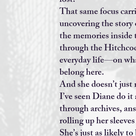
lost.
That same focus carr
uncovering the story 
the memories inside 
through the Hitchcoc
everyday life—on what
belong here.
And she doesn’t just 
I’ve seen Diane do it 
through archives, ans
rolling up her sleeve
She’s just as likely t