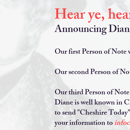
Hear ye, hear
Announcing Diane 
Our first Person of Note w
Our second Person of Not
Our third Person of Note i
Diane is well known in Ch
to send "Cheshire Today" 
your information to
info