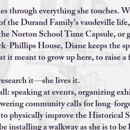
ies through everything she touches. Wh
of the Durand Family’s vaudeville life
the Norton School Time Capsule, or g
k-Phillips House, Diane keeps the sp
 it meant to grow up here, to raise a 
research it—she lives it.
all: speaking at events, organizing exh
wering community calls for long-forgo
s to physically improve the Historical 
o be installing a walkway as she is to be