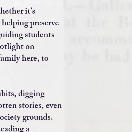
ether it’s
, helping preserve
uiding students
otlight on
family here, to
ibits, digging
tten stories, even
Society grounds.
 leading a