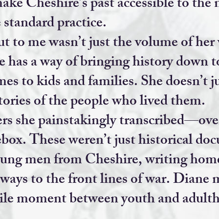
ake Cheshire’s past accessible to the 
 standard practice.
t to me wasn’t just the volume of he
e has a way of bringing history down t
mes to kids and families. She doesn’t 
stories of the people who lived them.
s she painstakingly transcribed—ove
box. These weren’t just historical do
oung men from Cheshire, writing home
ways to the front lines of war. Diane 
gile moment between youth and adul