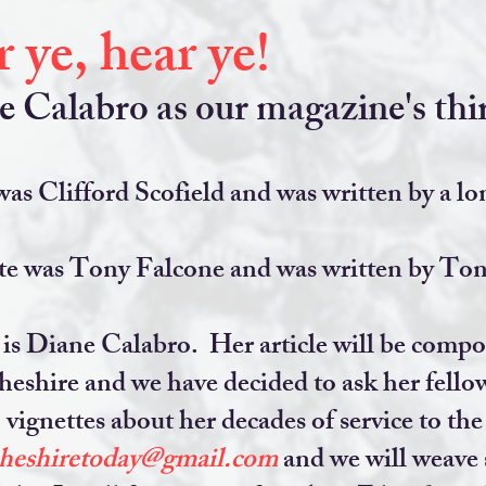
 ye, hear ye!
Calabro as our magazine's thir
as Clifford Scofield and was written by a lo
e was Tony Falcone and was written by Tony
s Diane Calabro. Her article will be compose
eshire and we have decided to ask her fellow
vignettes about her decades of service to th
cheshiretoday@gmail.com
and we will weave 