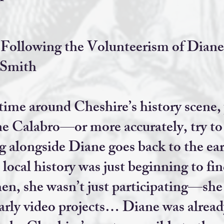
ollowing the Volunteerism of Diane
 Smith
 time around Cheshire’s history scene, 
ne Calabro—or more accurately, try to
alongside Diane goes back to the earl
ocal history was just beginning to find
hen, she wasn’t just participating—she
early video projects… Diane was alread