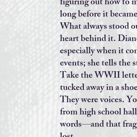
figuring out how to m
long before it became
What always stood ou
heart behind it. Dian
especially when it co
events; she tells the 
Take the WWII letter
tucked away in a shoe
They were voices. Y
from high school hall
words—and that fra