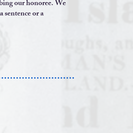
scribing our honoree. We
 a sentence or a