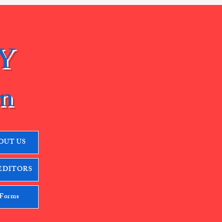
Y
n
OUT US
EDITORS
 Forms