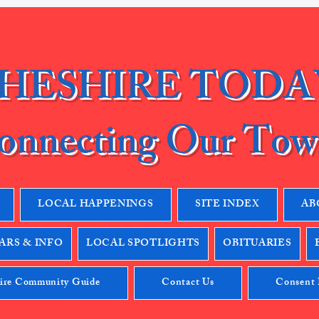
HESHIRE TODA
onnecting Our Tow
LOCAL HAPPENINGS
SITE INDEX
AB
RS & INFO
LOCAL SPOTLIGHTS
OBITUARIES
ire Community Guide
Contact Us
Consent