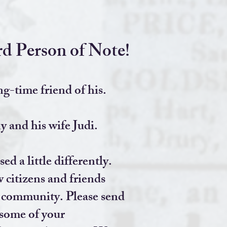
d Person of Note!
ng-time friend of his.
 and his wife Judi.
d a little differently.
 citizens and friends
e community. Please send
some of your