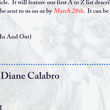
icle. It will feature our first A to Z list de
 be sent to us on or by
March 28th
. It can be
 In And Out)
 Diane Calabro
PM