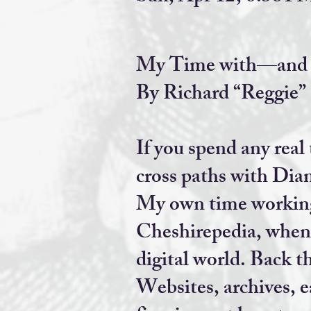
My Time with—and F
By Richard “Reggie”
If you spend any real
cross paths with Dia
My own time working 
Cheshirepedia, when l
digital world. Back t
Websites, archives, 