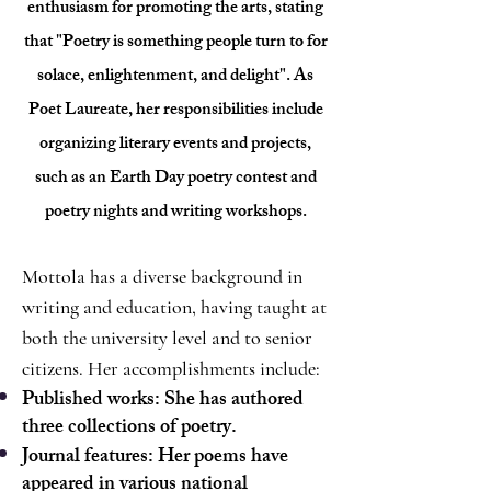
enthusiasm for promoting the arts, stating
that "Poetry is something people turn to for
solace, enlightenment, and delight". As
Poet Laureate, her responsibilities include
organizing literary events and projects,
such as an Earth Day poetry contest and
poetry nights and writing workshops.
Mottola has a diverse background in
writing and education, having taught at
both the university level and to senior
citizens. Her accomplishments include:
Published works: She has authored
three collections of poetry.
Journal features: Her poems have
appeared in various national