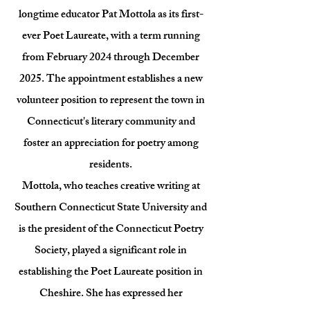
longtime educator Pat Mottola as its first-
ever Poet Laureate, with a term running
from February 2024 through December
2025. The appointment establishes a new
volunteer position to represent the town in
Connecticut's literary community and
foster an appreciation for poetry among
residents.
Mottola, who teaches creative writing at
Southern Connecticut State University and
is the president of the Connecticut Poetry
Society, played a significant role in
establishing the Poet Laureate position in
Cheshire. She has expressed her