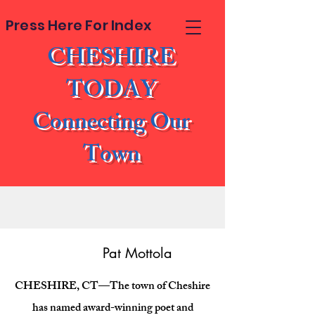
Press Here For Index
CHESHIRE
TODAY
Connecting Our
Town
Pat Mottola
CHESHIRE, CT—The town of Cheshire
has named award-winning poet and