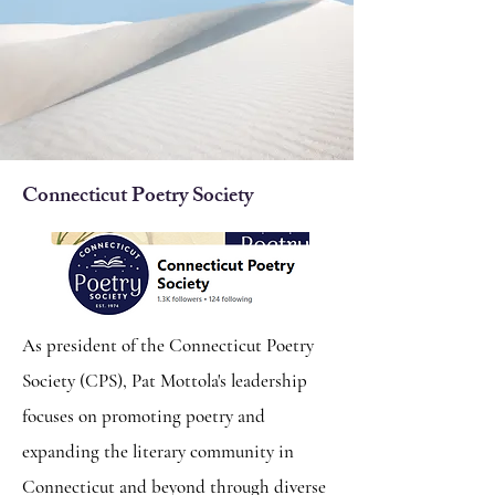
Connecticut Poetry Society
As president of the Connecticut Poetry
Society (CPS), Pat Mottola's leadership
focuses on promoting poetry and
expanding the literary community in
Connecticut and beyond through diverse