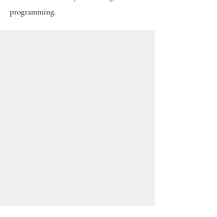
programming.