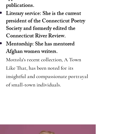
publications.
Literary service: She is the current
president of the Connecticut Poetry
Society and formerly edited the
Connecticut River Review.
Mentorship: She has mentored
Afghan women writers.
Mottola's recent collection, A Town
Like That, has been noted for its
insightful and compassionate portrayal
of small-town individuals.