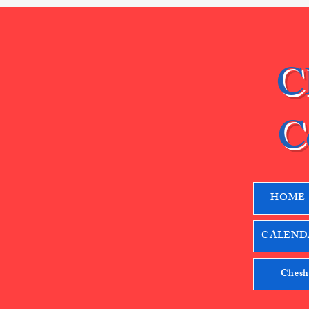
C
C
HOME
CALENDA
Chesh