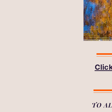
Clic
TO A