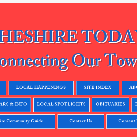
HESHIRE TODA
onnecting Our Tow
LOCAL HAPPENINGS
SITE INDEX
AB
RS & INFO
LOCAL SPOTLIGHTS
OBITUARIES
ire Community Guide
Contact Us
Consent