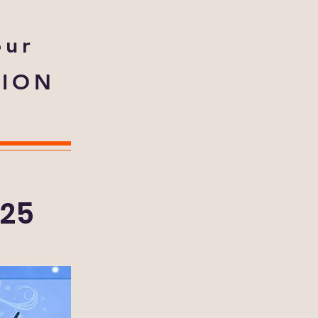
our
TION
025