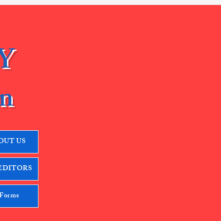
Y
n
OUT US
EDITORS
 Forms