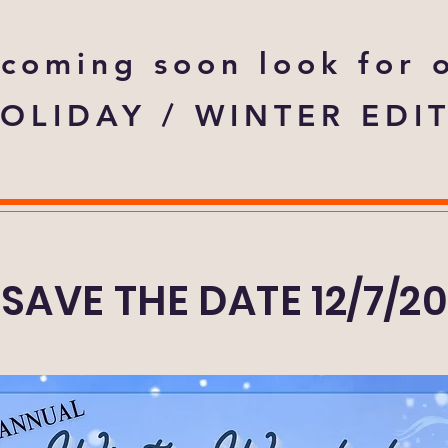
coming soon look for 
OLIDAY / WINTER EDI
SAVE THE DATE 12/7/2