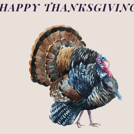
HAPPY THANKSGIVIN