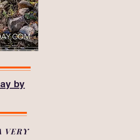
day by
A VERY