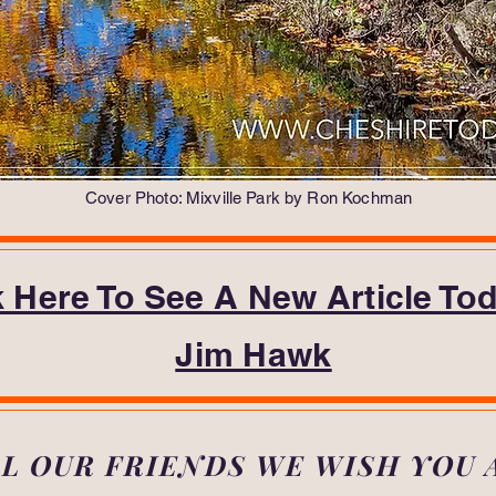
Cover Photo: Mixville Park by Ron Kochman
k Here To See A New Article To
Jim Hawk
LL OUR FRIENDS WE WISH YOU 