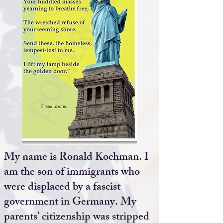
My name is Ronald Kochman. I
am the son of immigrants who
were displaced by a fascist
government in Germany. My
parents’ citizenship was stripped