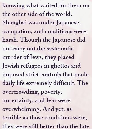
knowing what waited for them on
the other side of the world.
Shanghai was under Japanese
occupation, and conditions were
harsh. Though the Japanese did
not carry out the systematic
murder of Jews, they placed
Jewish refugees in ghettos and
imposed strict controls that made
daily life extremely difficult. The
overcrowding, poverty,
uncertainty, and fear were
overwhelming. And yet, as
terrible as those conditions were,
they were still better than the fate