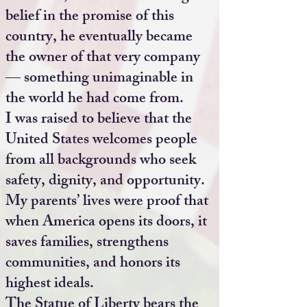
belief in the promise of this
country, he eventually became
the owner of that very company
— something unimaginable in
the world he had come from.
I was raised to believe that the
United States welcomes people
from all backgrounds who seek
safety, dignity, and opportunity.
My parents’ lives were proof that
when America opens its doors, it
saves families, strengthens
communities, and honors its
highest ideals.
The Statue of Liberty bears the