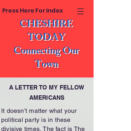
Press Here For Index
CHESHIRE
TODAY
Connecting Our
Town
A LETTER TO MY FELLOW
AMERICANS
It doesn't matter what your
political party is in these
divisive times. The fact is The