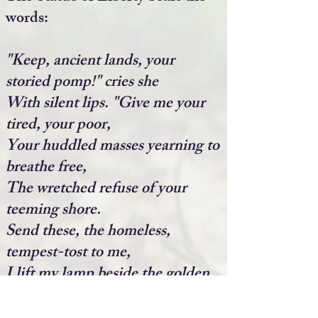
words:
"Keep, ancient lands, your
storied pomp!" cries she
With silent lips. "Give me your
tired, your poor,
Your huddled masses yearning to
breathe free,
The wretched refuse of your
teeming shore.
Send these, the homeless,
tempest-tost to me,
I lift my lamp beside the golden
door!"