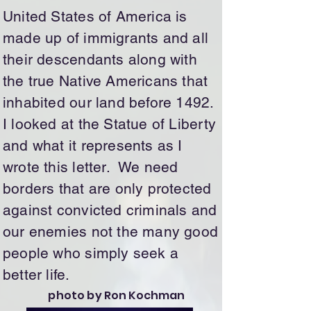
United States of America is
made up of immigrants and all
their descendants along with
the true Native Americans that
inhabited our land before 1492.
I looked at the Statue of Liberty
and what it represents as I
wrote this letter. We need
borders that are only protected
against convicted criminals and
our enemies not the many good
people who simply seek a
better life.
photo by Ron Kochman