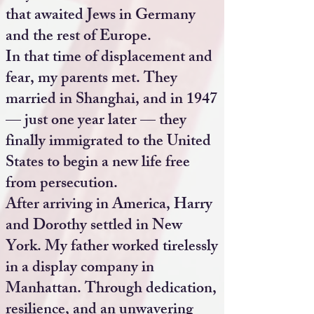
that awaited Jews in Germany
and the rest of Europe.
In that time of displacement and
fear, my parents met. They
married in Shanghai, and in 1947
— just one year later — they
finally immigrated to the United
States to begin a new life free
from persecution.
After arriving in America, Harry
and Dorothy settled in New
York. My father worked tirelessly
in a display company in
Manhattan. Through dedication,
resilience, and an unwavering