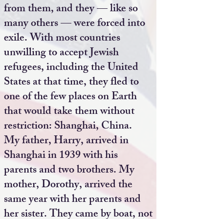
from them, and they — like so
many others — were forced into
exile. With most countries
unwilling to accept Jewish
refugees, including the United
States at that time, they fled to
one of the few places on Earth
that would take them without
restriction: Shanghai, China.
My father, Harry, arrived in
Shanghai in 1939 with his
parents and two brothers. My
mother, Dorothy, arrived the
same year with her parents and
her sister. They came by boat, not